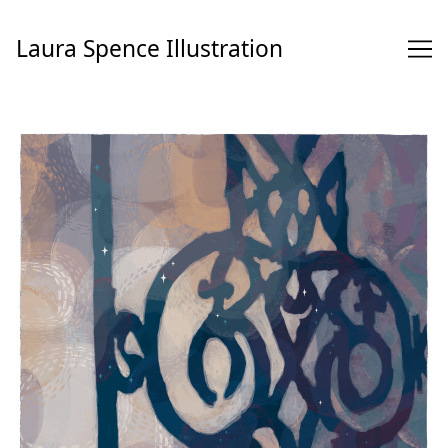
Skip
to
Laura Spence Illustration
Content